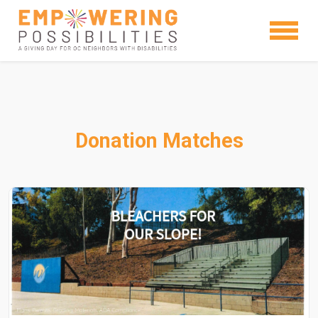
Donation Matches