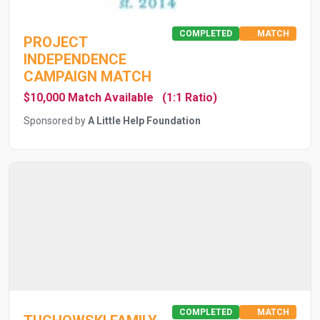
COMPLETED
MATCH
PROJECT
INDEPENDENCE
CAMPAIGN MATCH
$10,000 Match Available
(1:1 Ratio)
Sponsored by
A Little Help Foundation
COMPLETED
MATCH