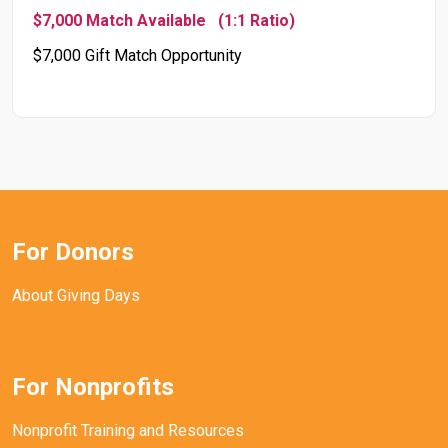
$7,000 Match Available
(1:1 Ratio)
$7,000 Gift Match Opportunity
For Donors
About Giving Days
For Nonprofits
Nonprofit Training and Resources