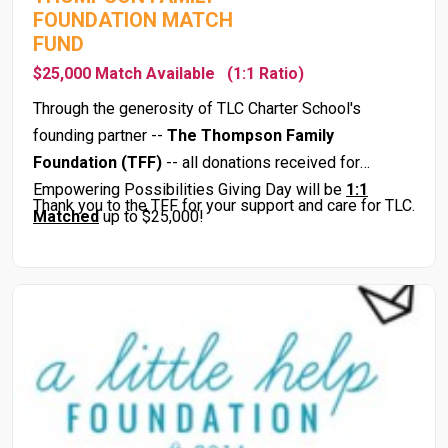
FOUNDATION MATCH
FUND
$25,000 Match Available
(1:1 Ratio)
Through the generosity of TLC Charter School's
founding partner --
The Thompson Family
Foundation
(TFF)
-- all donations received for
Empowering Possibilities Giving Day will be
1:1
Thank you to the TFF for your support and care for TLC.
Matched
up to $25,000!