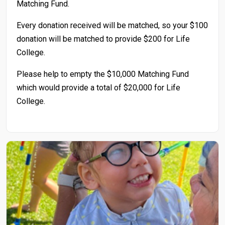
Matching Fund.
Every donation received will be matched, so your $100
donation will be matched to provide $200 for Life
College.
Please help to empty the $10,000 Matching Fund
which would provide a total of $20,000 for Life
College.