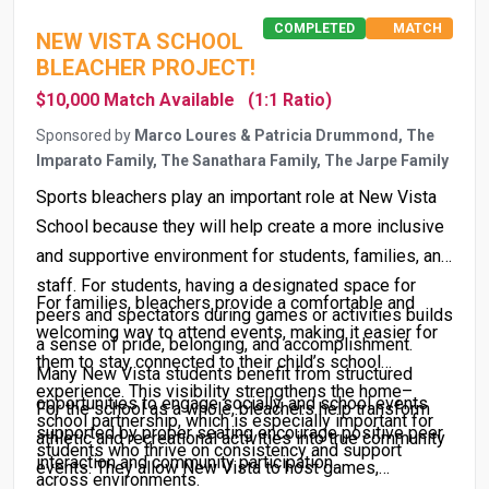
COMPLETED
MATCH
NEW VISTA SCHOOL
BLEACHER PROJECT!
$10,000 Match Available
(1:1 Ratio)
Sponsored by
Marco Loures & Patricia Drummond, The
Imparato Family, The Sanathara Family, The Jarpe Family
Sports bleachers play an important role at New Vista
School because they will help create a more inclusive
and supportive environment for students, families, and
staff. For students, having a designated space for
For families, bleachers provide a comfortable and
peers and spectators during games or activities builds
welcoming way to attend events, making it easier for
a sense of pride, belonging, and accomplishment.
them to stay connected to their child’s school
Many New Vista students benefit from structured
experience. This visibility strengthens the home–
opportunities to engage socially, and school events
For the school as a whole, bleachers help transform
school partnership, which is especially important for
supported by proper seating encourage positive peer
athletic and recreational activities into true community
students who thrive on consistency and support
interaction and community participation.
events. They allow New Vista to host games,
across environments.