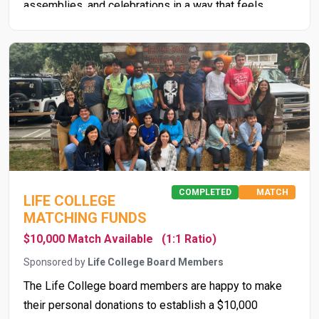
assemblies, and celebrations in a way that feels
organized and inclusive, reinforcing school culture and
school pride. Ultimately, bleachers are not just about
seating—they support social development, community
engagement, and the overall student experience.
COMPLETED
MATCH
LIFE COLLEGE
MATCHING FUNDS
$10,000 Match Available
(1:1 Ratio)
Sponsored by
Life College Board Members
The Life College board members are happy to make
their personal donations to establish a $10,000