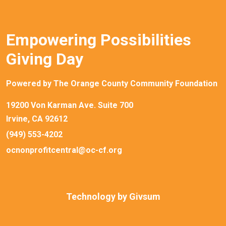
Empowering Possibilities
Giving Day
Powered by The Orange County Community Foundation
19200 Von Karman Ave. Suite 700
Irvine, CA 92612
(949) 553-4202
ocnonprofitcentral@oc-cf.org
Technology by
Givsum