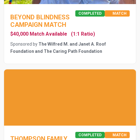
COMPLETED
MATCH
BEYOND BLINDNESS
CAMPAIGN MATCH
$40,000 Match Available
(1:1 Ratio)
Sponsored by
The Wilfred M. and Janet A. Roof
Foundation and The Caring Path Foundation
COMPLETED
MATCH
THOMPSON FAMILY