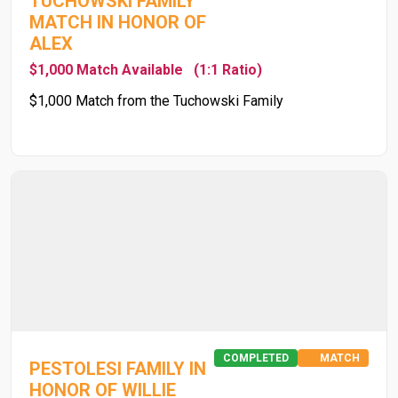
TUCHOWSKI FAMILY
MATCH IN HONOR OF
ALEX
$1,000 Match Available
(1:1 Ratio)
$1,000 Match from the Tuchowski Family
COMPLETED
MATCH
PESTOLESI FAMILY IN
HONOR OF WILLIE